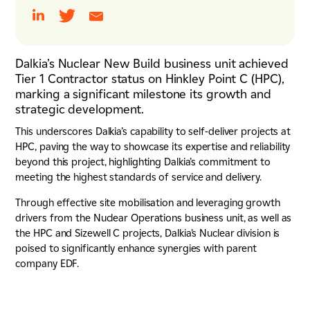
Dalkia’s Nuclear New Build business unit achieved
Tier 1 Contractor status on Hinkley Point C (HPC),
marking a significant milestone its growth and
strategic development.
This underscores Dalkia’s capability to self-deliver projects at
HPC, paving the way to showcase its expertise and reliability
beyond this project, highlighting Dalkia’s commitment to
meeting the highest standards of service and delivery.
Through effective site mobilisation and leveraging growth
drivers from the Nuclear Operations business unit, as well as
the HPC and Sizewell C projects, Dalkia’s Nuclear division is
poised to significantly enhance synergies with parent
company EDF.