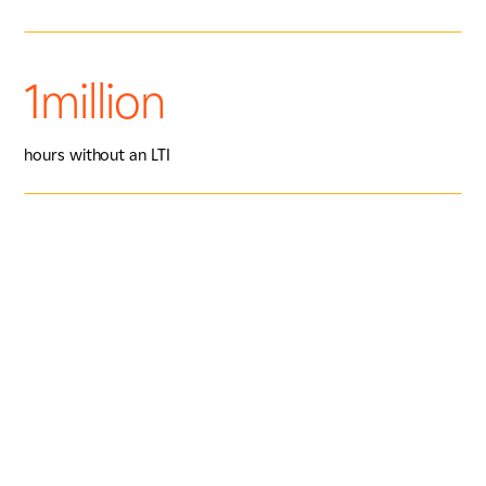
1million
hours without an LTI