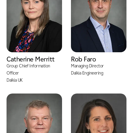
Catherine Merritt
Rob Faro
Group Chief Information
Managing Director
Officer
Dalkia Engineering
Dalkia UK