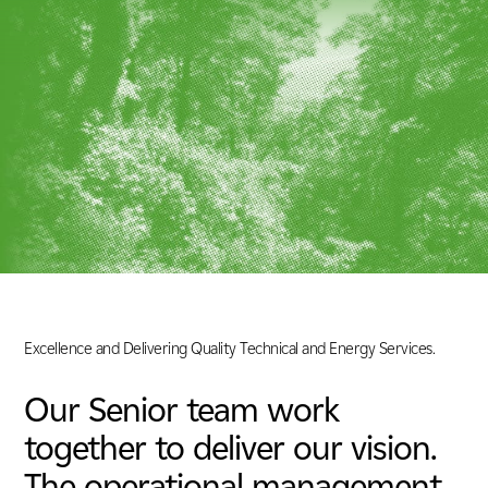
Energy & Utilities
Nuclear
Tunnels, Transport & Infrastructure
Excellence and Delivering Quality Technical and Energy Services.
Our Senior team work
together to deliver our vision.
The operational management