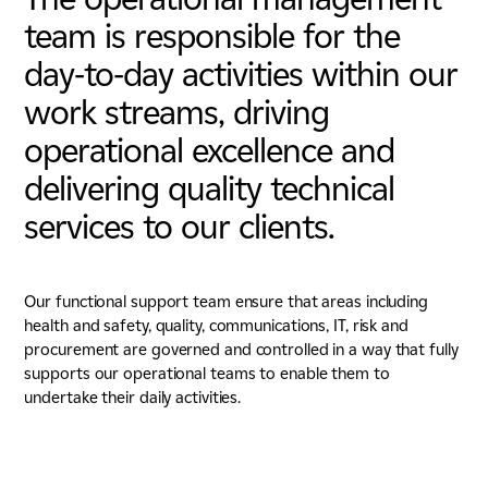
team is responsible for the
day-to-day activities within our
work streams, driving
operational excellence and
delivering quality technical
services to our clients.
Our functional support team ensure that areas including
health and safety, quality, communications, IT, risk and
procurement are governed and controlled in a way that fully
supports our operational teams to enable them to
undertake their daily activities.