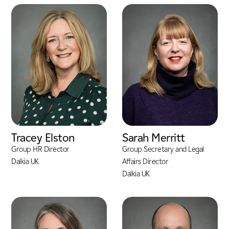
Tracey Elston
Sarah Merritt
Group HR Director
Group Secretary and Legal
Dalkia UK
Affairs Director
Dalkia UK