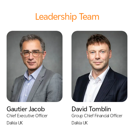
Leadership Team
Gautier Jacob
David Tomblin
Chief Executive Officer
Group Chief Financial Officer
Dalkia UK
Dalkia UK