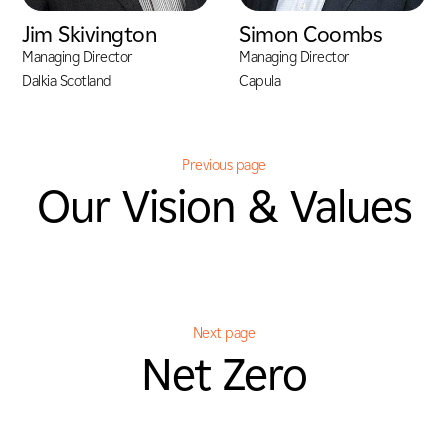
Jim Skivington
Simon Coombs
Managing Director
Managing Director
Dalkia Scotland
Capula
Previous page
Our Vision & Values
Next page
Net Zero