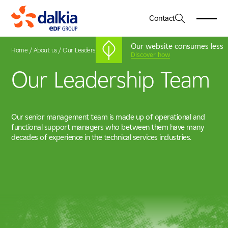
Contact
Our website consumes less
Home
/
About us
/
Our Leadership Team
Discover how
Our Leadership Team
About Us
01
Dalkia in the UK
Services
02
Our Vision & Values
Our senior management team is made up of operational and
Engineering
Our Leadership Team
functional support managers who between them have many
Sectors
03
Facilities Management
Net Zero
decades of experience in the technical services industries.
Healthcare
Energy Services
CSR
Case Studies
04
Education
Advanced Systems Integration
Government
Working For Us
05
Heritage, Leisure & Museum
Commercial & Corporate
News & Insights
06
Life Sciences & Pharmaceutical
Industry, Manufacturing & Technology
Locations
07