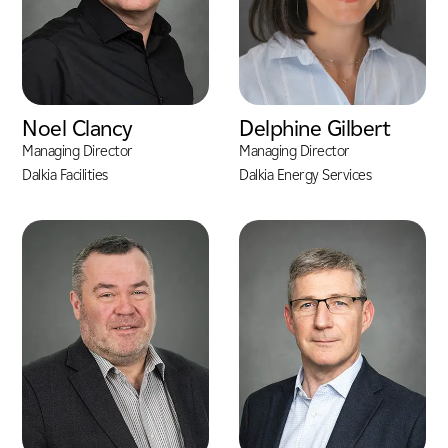
Noel Clancy
Delphine Gilbert
Managing Director
Managing Director
Dalkia Facilities
Dalkia Energy Services