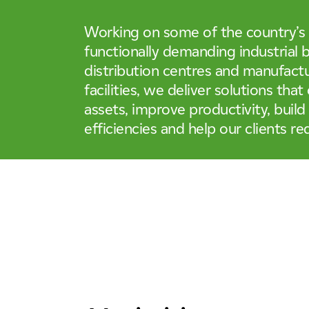
Life Sciences & Pharmaceutica
Case Studies
04
Tunnels, Transport & Infrastru
Working on some of the country’s
functionally demanding industrial b
Working For Us
05
distribution centres and manufact
facilities, we deliver solutions that
assets, improve productivity, build
News & Insights
06
efficiencies and help our clients re
Locations
07