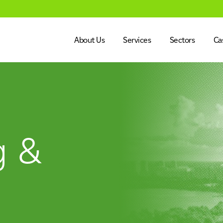
About Us
Services
Sectors
Ca
Dalkia in the UK
Engineering
Healthcare
Our Vision & Values
Facilities Management
Education
Our Leadership Team
Energy Services
Government
g &
alues
Our Leadership Team
Net Zero
CSR
Net Zero
Advanced Systems Integr
Heritage, Le
CSR
Commercial 
ment
Energy Services
Advanced Systems Integ
Life Science
Industry, Ma
ent
Heritage, Leisure & Museum
Commercial 