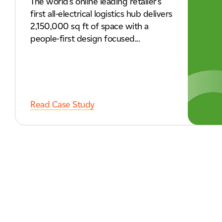
The world's online leading retailer's
first all-electrical logistics hub delivers
2,150,000 sq ft of space with a
people-first design focused...
Read Case Study