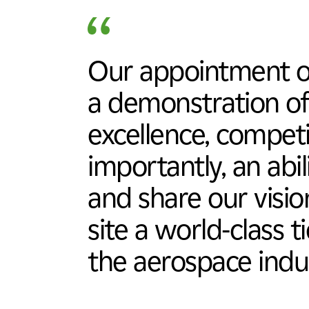
Our appointment of
a demonstration of
excellence, compet
importantly, an abi
and share our visi
site a world-class t
the aerospace indu