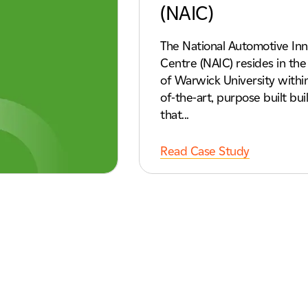
(NAIC)
The National Automotive Inn
Centre (NAIC) resides in th
of Warwick University within
of-the-art, purpose built bui
that...
Read Case Study