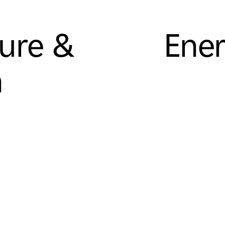
sure &
Ener
m