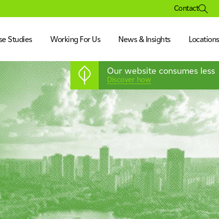
Contact
se Studies
Working For Us
News & Insights
Location
Our website consumes less
Discover how
ation
isure & Museum
& Corporate
ration
s & Pharmaceutical
nufacturing & Technology
& Corporate