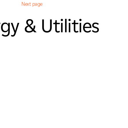
Next page
gy & Utilities