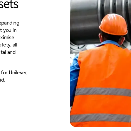
sets
expanding
t you in
aximise
fety, all
tal and
for Unilever,
id.