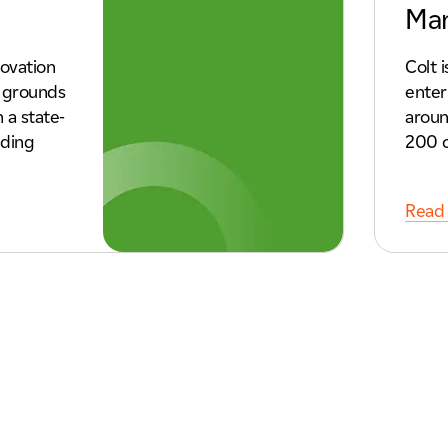
Ma
ovation
Colt 
e grounds
enter
 a state-
aroun
lding
200 c
Read