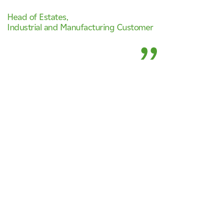
Head of Estates
,
Industrial and Manufacturing Customer