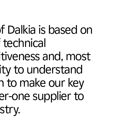
 Dalkia is based on
 technical
itiveness and, most
lity to understand
on to make our key
ier-one supplier to
stry.