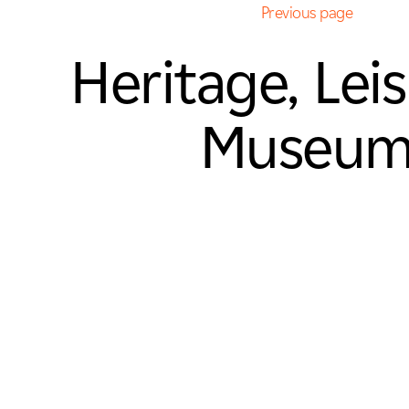
Previous page
Heritage, Lei
Museu