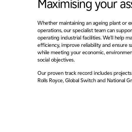
Maximising your as
Whether maintaining an ageing plant or 
operations, our specialist team can suppor
operating industrial facilities. We’ll help m
efficiency, improve reliability and ensure sa
while meeting your economic, environmen
social objectives.
Our proven track record includes projects 
Rolls Royce, Global Switch and National Gr