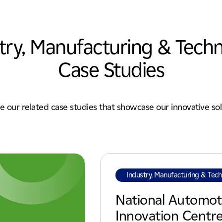
try, Manufacturing & Tech
Case Studies
e our related case studies that showcase our innovative sol
Industry, Manufacturing & Tec
National Automot
Innovation Centr