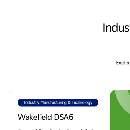
Indus
Explor
Industry, Manufacturing & Technology
Wakefield DSA6