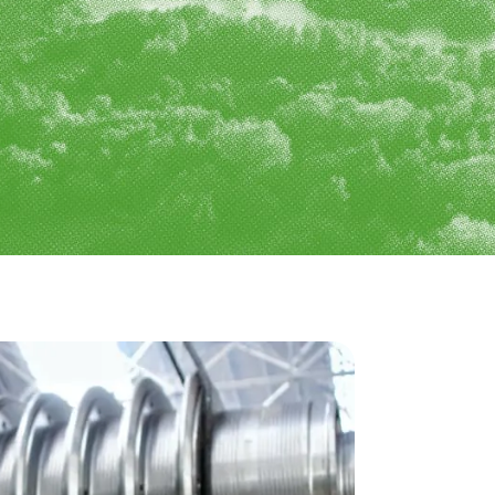
y & Utilities
Nuclear
ities
sport & Infrastructure