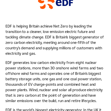
EDF is helping Britain achieve Net Zero by leading the
transition to a cleaner, low emission electric future and
tackling climate change. EDF is Britain’s biggest generator of
zero carbon electricity, meeting around one-fifth of the
country’s demand and supplying millions of customers with
electricity and gas.
EDF generates low carbon electricity from eight nuclear
power stations, more than 30 onshore wind farms and two
offshore wind farms and operates one of Britain’s biggest
battery storage units, one gas and one coal power station,
thousands of EV charge-points and combined heat and
power plants. Wind, nuclear and solar all produce electricity
that is zero carbon at the point of generation and have
similar emissions over the build, run and retire lifecycles.
EDF is the world’s biggest electricity generator. In the UK it