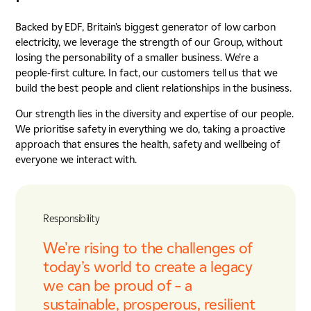
Backed by EDF, Britain’s biggest generator of low carbon
electricity, we leverage the strength of our Group, without
losing the personability of a smaller business. We’re a
people-first culture. In fact, our customers tell us that we
build the best people and client relationships in the business.
Our strength lies in the diversity and expertise of our people.
We prioritise safety in everything we do, taking a proactive
approach that ensures the health, safety and wellbeing of
everyone we interact with.
Responsibility
We're rising to the challenges of
today’s world to create a legacy
we can be proud of – a
sustainable, prosperous, resilient