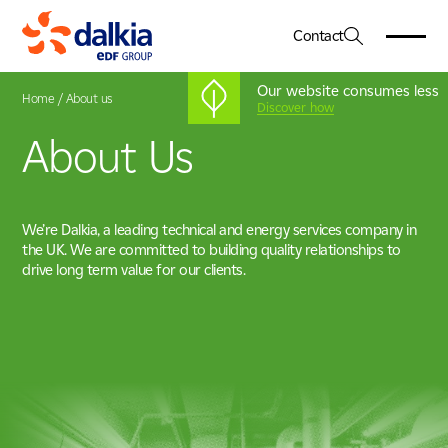
Contact
Our website consumes less
Home
/
About us
Discover how
About Us
About Us
01
Dalkia in the UK
Services
02
Our Vision & Values
We’re Dalkia, a leading technical and energy services company in
Engineering
Our Leadership Team
the UK. We are committed to building quality relationships to
Sectors
03
Facilities Management
Net Zero
drive long term value for our clients.
Healthcare
Energy Services
CSR
Case Studies
04
Education
Advanced Systems Integration
Government
Working For Us
05
Heritage, Leisure & Museum
Commercial & Corporate
News & Insights
06
Life Sciences & Pharmaceutical
Industry, Manufacturing & Technology
Locations
07