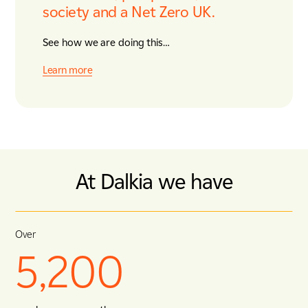
society and a Net Zero UK.
See how we are doing this…
Learn more
At Dalkia we have
Over
5,200