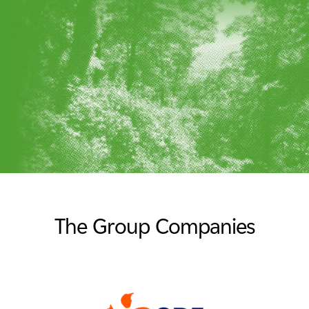
The Group Companies