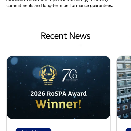
commitments and long-term performance guarantees.
Recent News