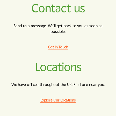
Contact us
Send us a message. We’ll get back to you as soon as
possible.
Get in Touch
Locations
We have offices throughout the UK. Find one near you.
Explore Our Locations