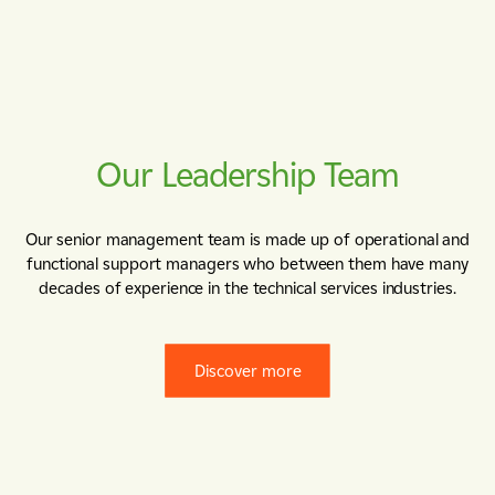
Our Leadership Team
Our senior management team is made up of operational and
functional support managers who between them have many
decades of experience in the technical services industries.
Discover more