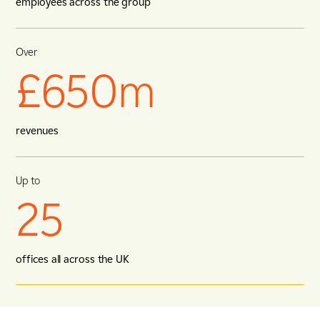
employees across the group
Over
£650m
revenues
Up to
25
offices all across the UK