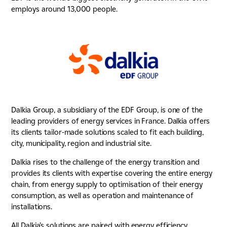
employs around 13,000 people.
Dalkia Group, a subsidiary of the EDF Group, is one of the
leading providers of energy services in France. Dalkia offers
its clients tailor-made solutions scaled to fit each building,
city, municipality, region and industrial site.
Dalkia rises to the challenge of the energy transition and
provides its clients with expertise covering the entire energy
chain, from energy supply to optimisation of their energy
consumption, as well as operation and maintenance of
installations.
All Dalkia’s solutions are paired with energy efficiency