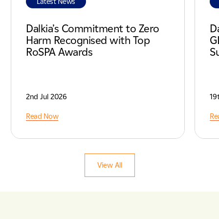
Latest News
Dalkia’s Commitment to Zero
D
Harm Recognised with Top
G
RoSPA Awards
Su
2nd Jul 2026
19
Read Now
Re
View All