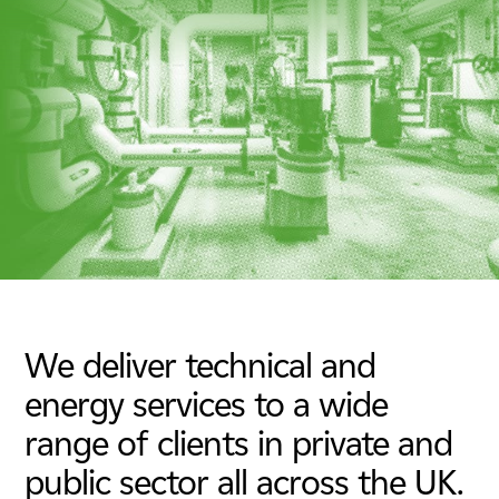
Energy & Utilities
Nuclear
Tunnels, Transport & Infrastructure
We deliver technical and
energy services to a wide
range of clients in private and
public sector all across the UK.