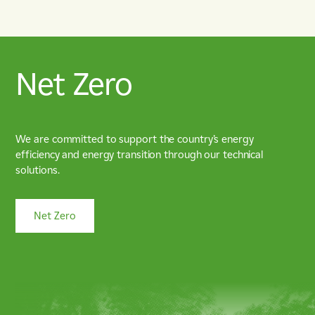
Net Zero
We are committed to support the country’s energy
efficiency and energy transition through our technical
solutions.
Net Zero