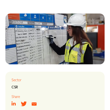
Energy & Utilities
Nuclear
Tunnels, Transport & Infrastructure
Sector
CSR
Share