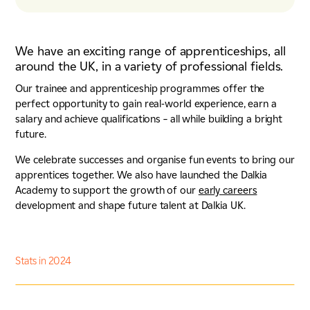
We have an exciting range of apprenticeships, all
around the UK, in a variety of professional fields.
Our trainee and apprenticeship programmes offer the
perfect opportunity to gain real-world experience, earn a
salary and achieve qualifications – all while building a bright
future.
We celebrate successes and organise fun events to bring our
apprentices together. We also have launched the Dalkia
Academy to support the growth of our
early careers
development and shape future talent at Dalkia UK.
Stats in 2024