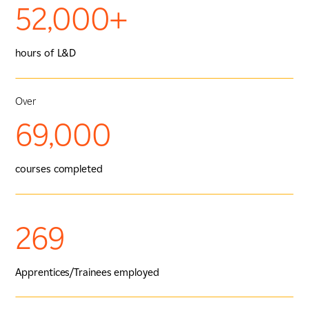
52,000+
hours of L&D
Over
69,000
courses completed
269
Apprentices/Trainees employed