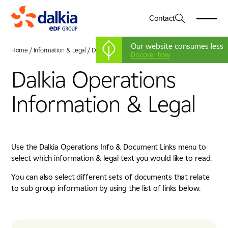
Contact
Our website consumes less
Home
/
Information & Legal
/
Dalkia Operations
Discover how
Dalkia Operations
About Us
01
Information & Legal
Dalkia in the UK
Services
02
Our Vision & Values
Engineering
Our Leadership Team
Sectors
03
Facilities Management
Net Zero
Healthcare
Use the Dalkia Operations Info & Document Links menu to
Energy Services
CSR
Case Studies
04
select which information & legal text you would like to read.
Education
Advanced Systems Integration
Government
Working For Us
You can also select different sets of documents that relate
05
Heritage, Leisure & Museum
to sub group information by using the list of links below.
Commercial & Corporate
News & Insights
06
Life Sciences & Pharmaceutical
Industry, Manufacturing & Technology
Locations
07