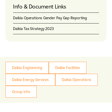
Energy & Utilities
Info & Document Links
Nuclear
Tunnels, Transport & Infrastructure
Dalkia Operations Gender Pay Gap Reporting
Dalkia Tax Strategy 2023
Dalkia Engineering
Dalkia Facilities
Dalkia Energy Services
Dalkia Operations
Group Info