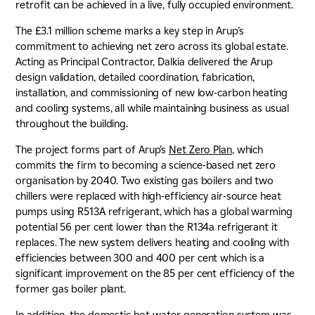
retrofit can be achieved in a live, fully occupied environment.
The £3.1 million scheme marks a key step in Arup’s
commitment to achieving net zero across its global estate.
Acting as Principal Contractor, Dalkia delivered the Arup
design validation, detailed coordination, fabrication,
installation, and commissioning of new low-carbon heating
and cooling systems, all while maintaining business as usual
throughout the building.
The project forms part of Arup’s
Net Zero Plan
, which
commits the firm to becoming a science-based net zero
organisation by 2040. Two existing gas boilers and two
chillers were replaced with high-efficiency air-source heat
pumps using R513A refrigerant, which has a global warming
potential 56 per cent lower than the R134a refrigerant it
replaces. The new system delivers heating and cooling with
efficiencies between 300 and 400 per cent which is a
significant improvement on the 85 per cent efficiency of the
former gas boiler plant.
In addition, the domestic hot-water generation system was