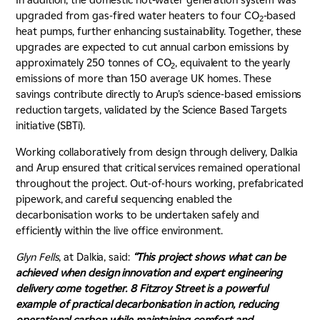
upgraded from gas-fired water heaters to four CO
-based
2
heat pumps, further enhancing sustainability. Together, these
upgrades are expected to cut annual carbon emissions by
approximately 250 tonnes of CO
, equivalent to the yearly
2
emissions of more than 150 average UK homes. These
savings contribute directly to Arup’s science-based emissions
reduction targets, validated by the Science Based Targets
initiative (SBTi).
Working collaboratively from design through delivery, Dalkia
and Arup ensured that critical services remained operational
throughout the project. Out-of-hours working, prefabricated
pipework, and careful sequencing enabled the
decarbonisation works to be undertaken safely and
efficiently within the live office environment.
Glyn Fells
, at Dalkia, said:
“This project shows what can be
achieved when design innovation and expert engineering
delivery come together. 8 Fitzroy Street is a powerful
example of practical decarbonisation in action, reducing
operational carbon while maintaining comfort and