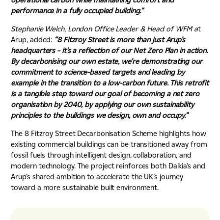
performance in a fully occupied building.”
Stephanie Welch,
London Office Leader & Head of WFM a
t
Arup, added:
“8 Fitzroy Street is more than just Arup’s
headquarters – it’s a reflection of our Net Zero Plan in action.
By decarbonising our own estate, we’re demonstrating our
commitment to science-based targets and leading by
example in the transition to a low-carbon future. This retrofit
is a tangible step toward our goal of becoming a net zero
organisation by 2040, by applying our own sustainability
principles to the buildings we design, own and occupy.”
The 8 Fitzroy Street Decarbonisation Scheme highlights how
existing commercial buildings can be transitioned away from
fossil fuels through intelligent design, collaboration, and
modern technology. The project reinforces both Dalkia’s and
Arup’s shared ambition to accelerate the UK’s journey
toward a more sustainable built environment.