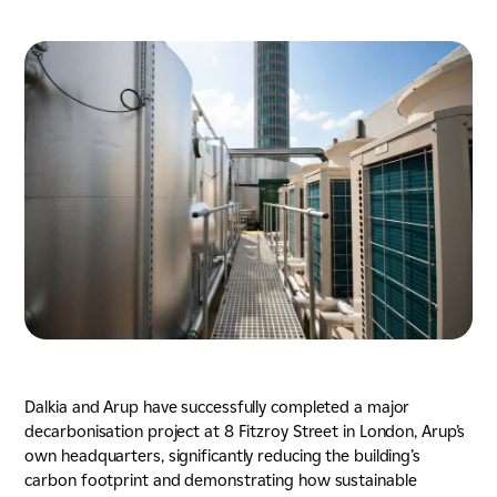
Energy & Utilities
Nuclear
Tunnels, Transport & Infrastructure
Dalkia and Arup have successfully completed a major
decarbonisation project at 8 Fitzroy Street in London, Arup’s
own headquarters, significantly reducing the building’s
carbon footprint and demonstrating how sustainable