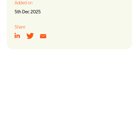
Added on
5th Dec 2025
Share