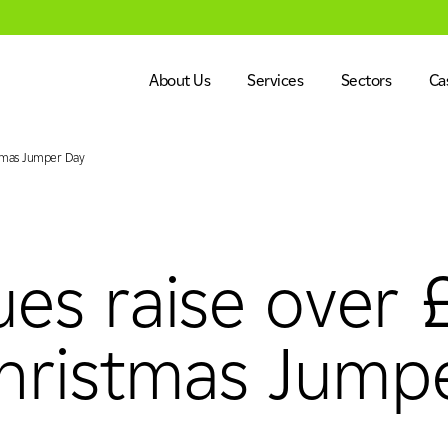
About Us
Services
Sectors
Ca
stmas Jumper Day
Dalkia in the UK
Engineering
Healthcare
Our Vision & Values
Facilities Management
Education
Our Leadership Team
Energy Services
Government
ues raise over
alues
Our Leadership Team
Net Zero
CSR
Net Zero
Advanced Systems Integr
Heritage, Le
CSR
Commercial 
hristmas Jump
ment
Energy Services
Advanced Systems Integ
Life Science
Industry, Ma
ent
Heritage, Leisure & Museum
Commercial 