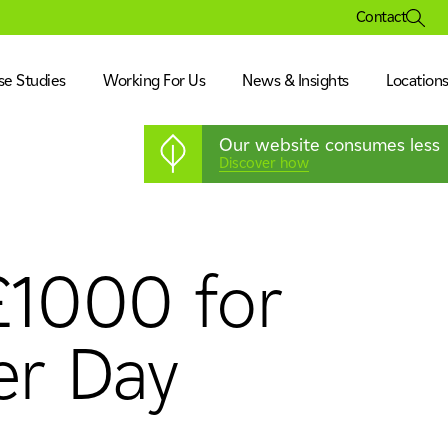
Contact
se Studies
Working For Us
News & Insights
Location
Our website consumes less
Discover how
 £1000 for
ation
isure & Museum
& Corporate
er Day
ration
s & Pharmaceutical
nufacturing & Technology
& Corporate