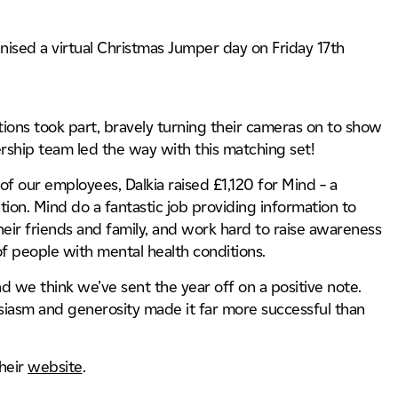
l
Industry, Manufacturing & Technology
Energ
Energy & Util
cture
nised a virtual Christmas Jumper day on Friday 17th
Nuclear
Tunnels, Tran
tions took part, bravely turning their cameras on to show
dership team led the way with this matching set!
f our employees, Dalkia raised £1,120 for Mind – a
ion. Mind do a fantastic job providing information to
heir friends and family, and work hard to raise awareness
of people with mental health conditions.
and we think we’ve sent the year off on a positive note.
iasm and generosity made it far more successful than
their
website
.