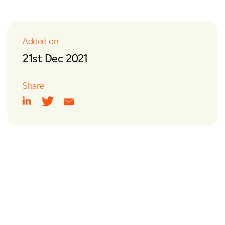
y & Utilities
Nuclear
ities
Added on
sport & Infrastructure
21st Dec 2021
Share