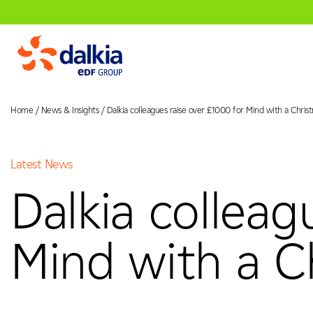
Home
/
News & Insights
/
Dalkia colleagues raise over £1000 for Mind with a Chri
About Us
Latest News
01
Dalkia colleag
Dalkia in the UK
Our Vision & V
Services
02
Mind with a C
Engineering
Facilities Manage
Sectors
03
Healthcare
Education
Governm