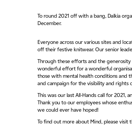
Life Sciences & Pharmaceutica
Case Studies
04
Tunnels, Transport & Infrastru
To round 2021 off with a bang, Dalkia orga
December.
Working For Us
05
Everyone across our various sites and loca
News & Insights
off their festive knitwear. Our senior lea
06
Through these efforts and the generosity o
wonderful effort for a wonderful organisat
Locations
07
those with mental health conditions and t
and campaign for the visibility and rights 
This was our last All-Hands call for 2021, 
Thank you to our employees whose enthus
we could ever have hoped!
To find out more about Mind, please visit 